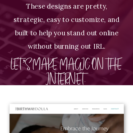
These designs are pretty,
strategic, easy to customize, and
built to help you stand out online
without burning out IRL.
LET’S MAKE MAGIC ON THE
INTERNET.