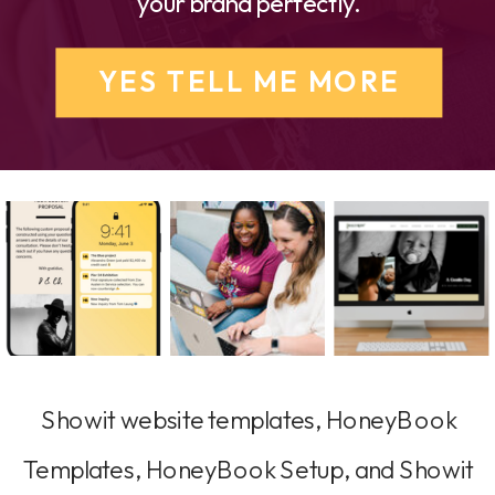
your brand perfectly.
YES TELL ME MORE
Showit website templates, HoneyBook
Templates, HoneyBook Setup, and Showit