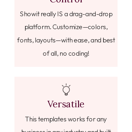
Showit really IS a drag-and-drop
platform. Customize—colors,
fonts, layouts—with ease, and best
of all, no coding!
Versatile
This templates works for any