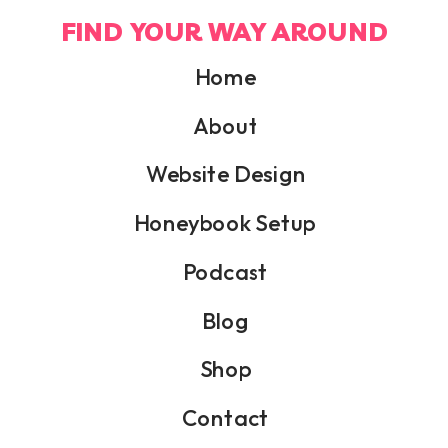
FIND YOUR WAY AROUND
Home
About
Website Design
Honeybook Setup
Podcast
Blog
Shop
Contact