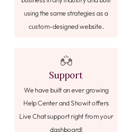
business in any industry and built
using the same strategies as a
custom-designed website.
Support
We have built an ever growing
Help Center and Showit offers
Live Chat support right from your
dashboard!