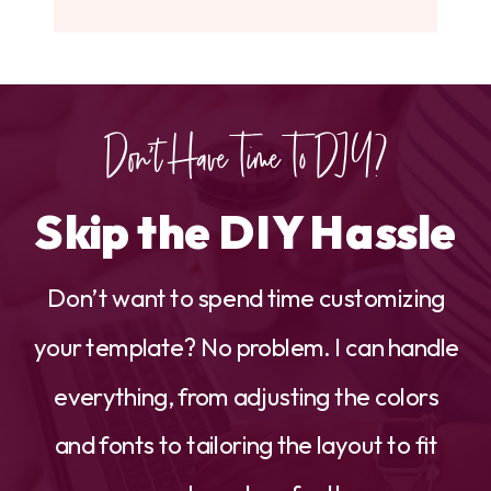
Don't Have Time To DIY?
Skip the DIY Hassle
Don’t want to spend time customizing
your template? No problem. I can handle
everything, from adjusting the colors
and fonts to tailoring the layout to fit