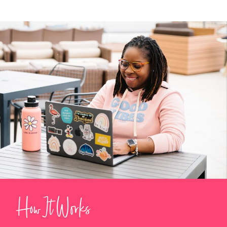
How It Works