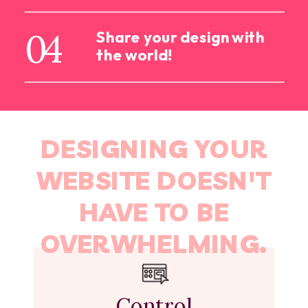
04
Share your design with
the world!
DESIGNING YOUR
WEBSITE DOESN'T
HAVE TO BE
OVERWHELMING.
Control