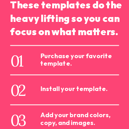
These templates do the
heavy lifting so you can
focus on what matters.
01
Purchase your favorite
template.
02
Install your template.
03
Add your brand colors,
copy, and images.