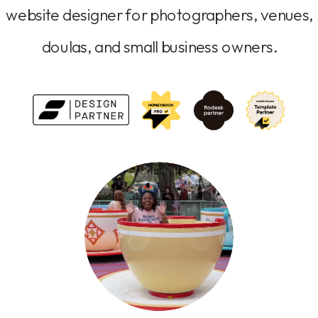
website designer for photographers, venues,
doulas, and small business owners.