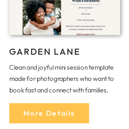
GARDEN LANE
Clean and joyful mini session template
made for photographers who want to
book fast and connect with families.
More Details