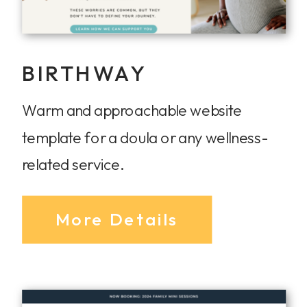
BIRTHWAY
Warm and approachable website
template for a doula or any wellness-
related service.
More Details