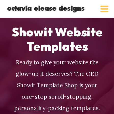
octavia elease designs
Showit Website
Templates
Ready to give your website the
glow-up it deserves? The OED
Showit Template Shop is your
one-stop scroll-stopping,
personality-packing templates.