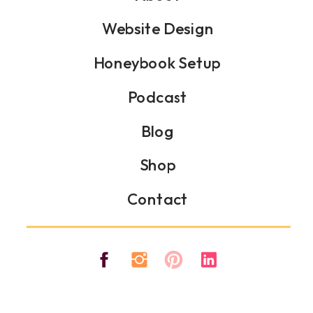
Website Design
Honeybook Setup
Podcast
Blog
Shop
Contact