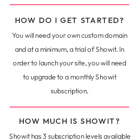
HOW DO I GET STARTED?
You will need your own custom domain
and at a minimum, a trial of Showit. In
order to launch your site, you will need
to upgrade to a monthly Showit
subscription.
HOW MUCH IS SHOWIT?
Showit has 3 subscription levels available