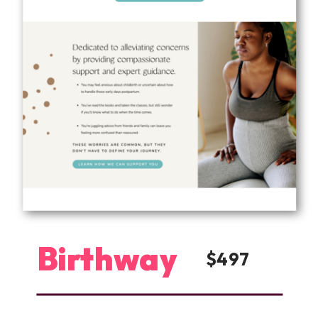
Birthway
$497