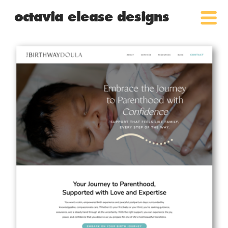
octavia elease designs