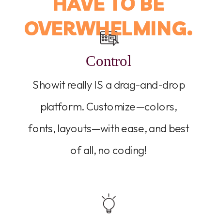
HAVE TO BE
OVERWHELMING.
Control
Showit really IS a drag-and-drop
platform. Customize—colors,
fonts, layouts—with ease, and best
of all, no coding!