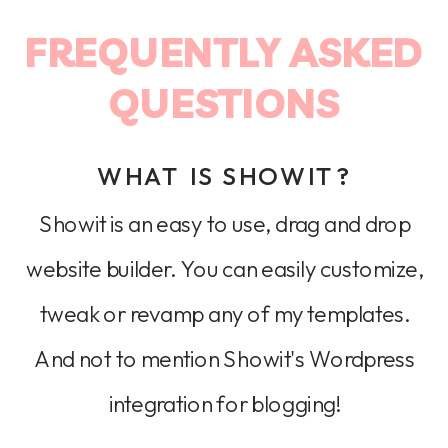
FREQUENTLY ASKED
QUESTIONS
WHAT IS SHOWIT?
Showit is an easy to use, drag and drop
website builder. You can easily customize,
tweak or revamp any of my templates.
And not to mention Showit's Wordpress
integration for blogging!