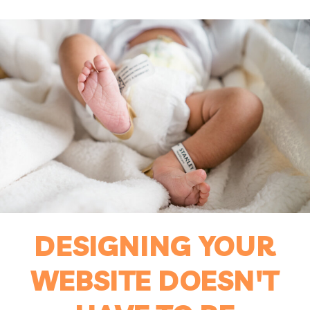
DESIGNING YOUR
WEBSITE DOESN'T