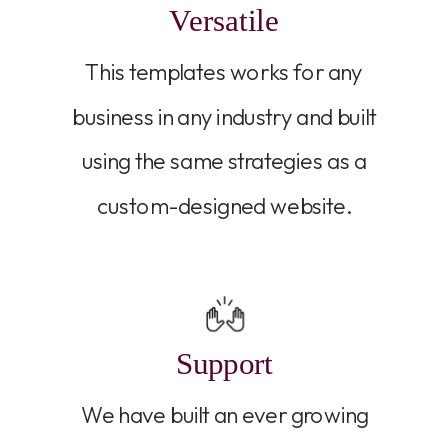
Versatile
This templates works for any
business in any industry and built
using the same strategies as a
custom-designed website.
Support
We have built an ever growing