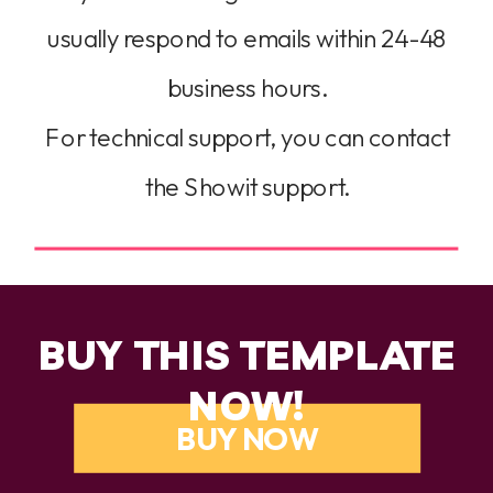
usually respond to emails within 24-48
business hours.
For technical support, you can contact
the Showit support.
BUY THIS TEMPLATE
NOW!
BUY NOW