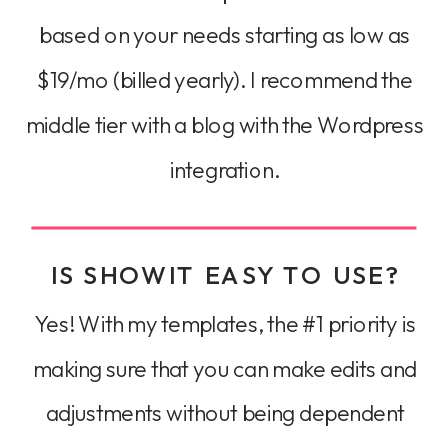
based on your needs starting as low as
$19/mo (billed yearly). I recommend the
middle tier with a blog with the Wordpress
integration.
IS SHOWIT EASY TO USE?
Yes! With my templates, the #1 priority is
making sure that you can make edits and
adjustments without being dependent