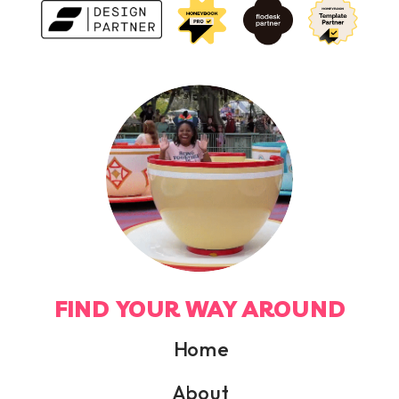
FIND YOUR WAY AROUND
Home
About