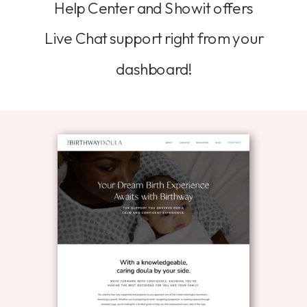
Help Center and Showit offers
Live Chat support right from your
dashboard!