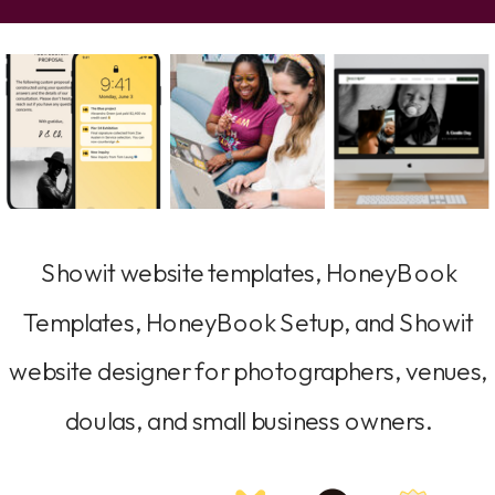
Showit website templates, HoneyBook
Templates, HoneyBook Setup, and Showit
website designer for photographers, venues,
doulas, and small business owners.