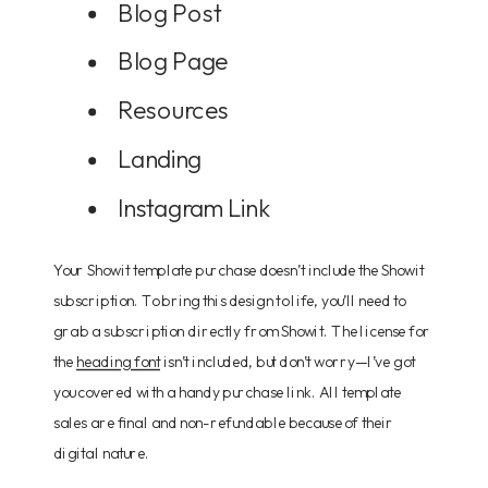
Blog Post
Blog Page
Resources
Landing
Instagram Link
Your Showit template purchase doesn’t include the Showit
subscription. To bring this design to life, you’ll need to
grab a subscription directly from Showit. The license for
the
heading font
isn’t included, but don’t worry—I’ve got
you covered with a handy purchase link. All template
sales are final and non-refundable because of their
digital nature.