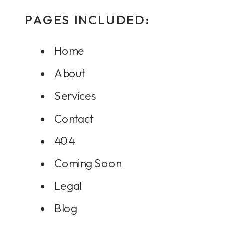
PAGES INCLUDED:
Home
About
Services
Contact
404
Coming Soon
Legal
Blog