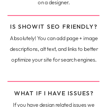
on a designer.
IS SHOWIT SEO FRIENDLY?
Absolutely! You can add page + image
descriptions, alt text, and links to better
optimize your site for search engines.
WHAT IF I HAVE ISSUES?
If you have design related issues we