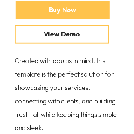
Buy Now
View Demo
Created with doulas in mind, this
template is the perfect solution for
showcasing your services,
connecting with clients, and building
trust—all while keeping things simple
and sleek.