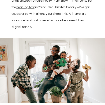
grab a subscription directly from Showit. The license for
the
heading font
isn’t included, but don’t worry—I’ve got
you covered with a handy purchase link. All template
sales are final and non-refundable because of their
digital nature.