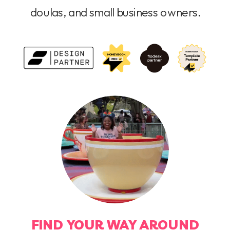
doulas, and small business owners.
FIND YOUR WAY AROUND