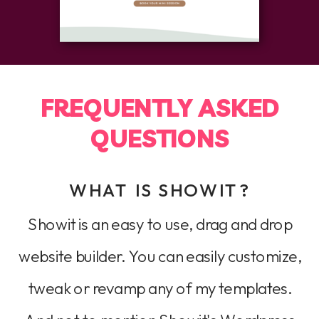
FREQUENTLY ASKED
QUESTIONS
WHAT IS SHOWIT?
Showit is an easy to use, drag and drop
website builder. You can easily customize,
tweak or revamp any of my templates.