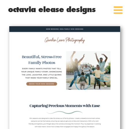
octavia elease designs