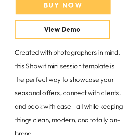
BUY NOW
View Demo
Created with photographers in mind,
this Showit mini session template is
the perfect way to showcase your
seasonal offers, connect with clients,
and book with ease—all while keeping
things clean, modern, and totally on-
brand.