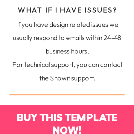
WHAT IF I HAVE ISSUES?
If you have design related issues we
usually respond to emails within 24-48
business hours.
For technical support, you can contact
the Showit support.
BUY THIS TEMPLATE
NOW!