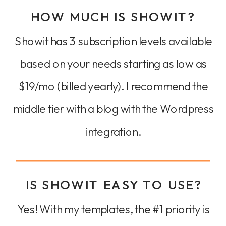
HOW MUCH IS SHOWIT?
Showit has 3 subscription levels available
based on your needs starting as low as
$19/mo (billed yearly). I recommend the
middle tier with a blog with the Wordpress
integration.
IS SHOWIT EASY TO USE?
Yes! With my templates, the #1 priority is