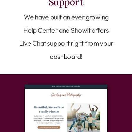
Support
We have built an ever growing
Help Center and Showit offers
Live Chat support right from your
dashboard!