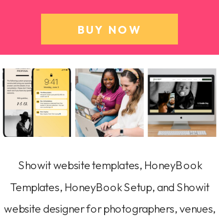
BUY NOW
Showit website templates, HoneyBook
Templates, HoneyBook Setup, and Showit
website designer for photographers, venues,