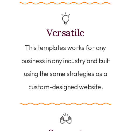
Versatile
This templates works for any
business in any industry and built
using the same strategies as a
custom-designed website.