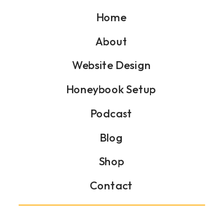
Home
About
Website Design
Honeybook Setup
Podcast
Blog
Shop
Contact