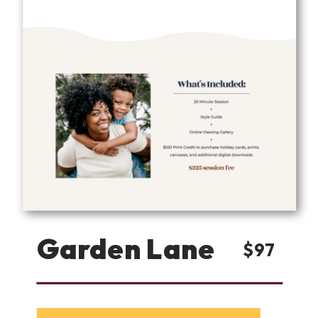
Garden Lane
$97