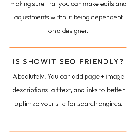
making sure that you can make edits and
adjustments without being dependent
on a designer.
IS SHOWIT SEO FRIENDLY?
Absolutely! You can add page + image
descriptions, alt text, and links to better
optimize your site for search engines.