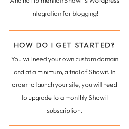
And not to mention Showit's Wordpress
integration for blogging!
HOW DO I GET STARTED?
You will need your own custom domain
and at a minimum, a trial of Showit. In
order to launch your site, you will need
to upgrade to a monthly Showit
subscription.