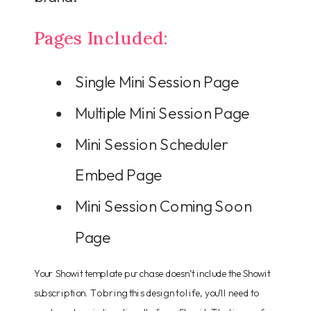
Pages Included:
Single Mini Session Page
Multiple Mini Session Page
Mini Session Scheduler
Embed Page
Mini Session Coming Soon
Page
Your Showit template purchase doesn’t include the Showit
subscription. To bring this design to life, you’ll need to