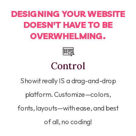
DESIGNING YOUR WEBSITE
DOESN'T HAVE TO BE
OVERWHELMING.
Control
Showit really IS a drag-and-drop
platform. Customize—colors,
fonts, layouts—with ease, and best
of all, no coding!