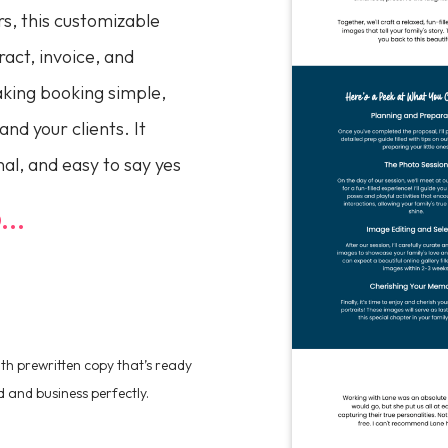
s, this customizable
act, invoice, and
king booking simple,
and your clients. It
al, and easy to say yes
..
h prewritten copy that’s ready
d and business perfectly.