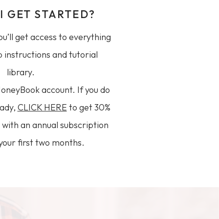
I GET STARTED?
u’ll get access to everything
 instructions and tutorial
library.
HoneyBook account. If you do
eady,
CLICK HERE
to get 30%
ar with an annual subscription
your first two months.