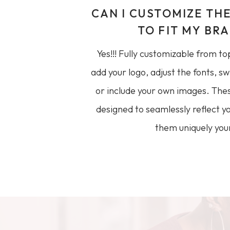
CAN I CUSTOMIZE TH
TO FIT MY BR
Yes!!! Fully customizable from to
add your logo, adjust the fonts, sw
or include your own images. The
designed to seamlessly reflect
them uniquely your