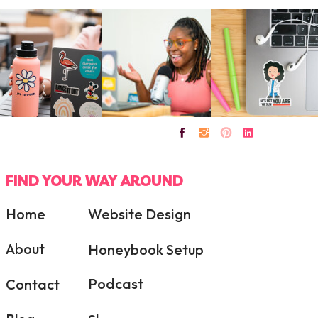
FIND YOUR WAY AROUND
Home
Website Design
About
Honeybook Setup
Podcast
Contact