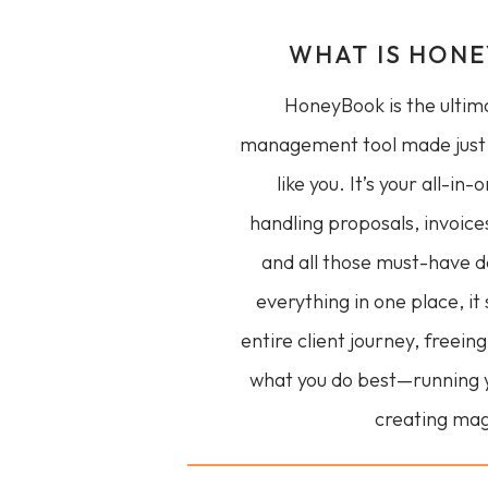
WHAT IS HON
HoneyBook is the ultima
management tool made just 
like you. It’s your all-in-
handling proposals, invoice
and all those must-have 
everything in one place, it
entire client journey, freein
what you do best—running 
creating mag