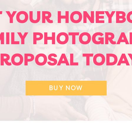
T YOUR HONEYB
MILY PHOTOGRA
ROPOSAL TODA
BUY NOW