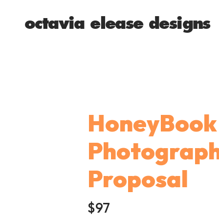
octavia elease designs
HoneyBook 
Photograp
Proposal
$97