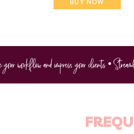
BUY NOW
ur workflow and impress your clients • Streamline
FREQU