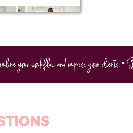
ine your workflow and impress your clients • Strea
STIONS