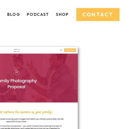
CONTACT
O
BLOG
PODCAST
SHOP