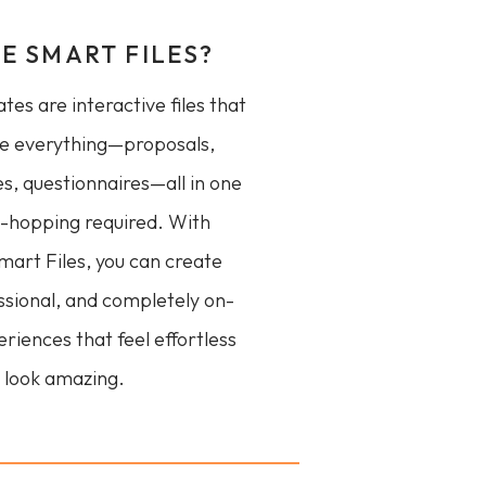
E SMART FILES?
es are interactive files that
e everything—proposals,
es, questionnaires—all in one
p-hopping required. With
art Files, you can create
ssional, and completely on-
riences that feel effortless
 look amazing.