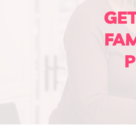
GE
FA
P