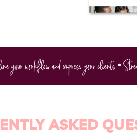
 your workflow and impress your clients • Streaml
ENTLY ASKED QUE