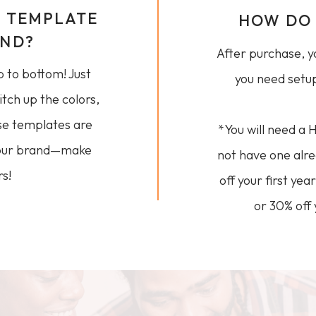
E TEMPLATE
HOW DO 
AND?
After purchase, yo
p to bottom! Just
you need setup
itch up the colors,
se templates are
*You will need a 
 your brand—make
not have one alr
s!
off your first ye
or 30% off 