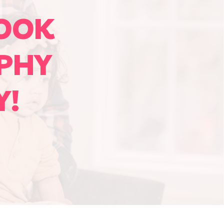
OOK
PHY
Y!