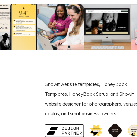
Showit website templates, HoneyBook
Templates, HoneyBook Setup, and Showit
website designer for photographers, venue
doulas, and small business owners.