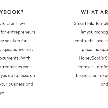
EYBOOK?
WHAT AR
te clientflow
Smart File Templat
for entrepreneurs
let you manag
one solution for
contracts, invoic
s, questionnaires,
place, no ap
documents. With
HoneyBook’s Sm
 streamlines your
seamless, profe
g you up to focus on
brand client expe
your business and
and
ic.