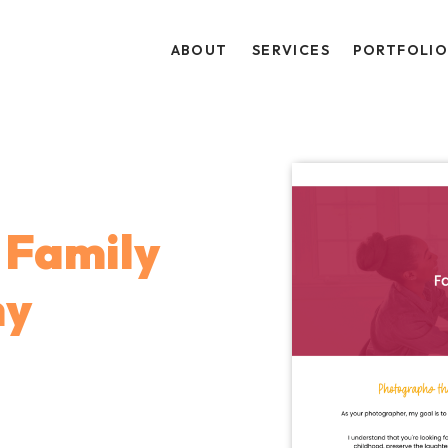
ABOUT
SERVICES
PORTFOLI
Family
hy