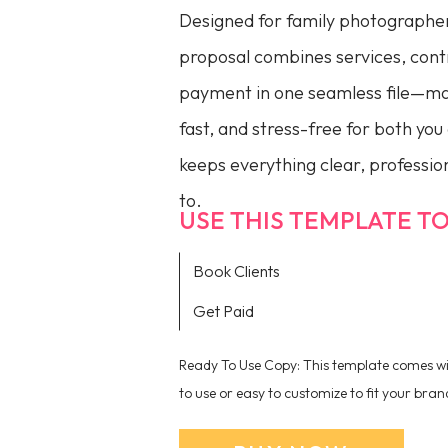
Designed for family photographer
proposal combines services, contr
payment in one seamless file—ma
fast, and stress-free for both you 
keeps everything clear, profession
to.
USE THIS TEMPLATE TO.
Book Clients
Get Paid
Ready To Use Copy: This template comes wit
to use or easy to customize to fit your bran