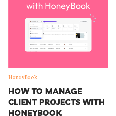
that, she wanted […]
HoneyBook
HOW TO MANAGE
CLIENT PROJECTS WITH
HONEYBOOK