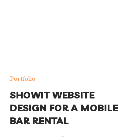
Portfolio
SHOWIT WEBSITE
DESIGN FOR A MOBILE
BAR RENTAL