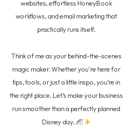
websites, effortless HoneyBook
workflows, and email marketing that
practically runs itself.
Think of me as your behind-the-scenes
magic maker. Whether you're here for
tips, tools, or just a little inspo, you’re in
the right place. Let’s make your business
run smoother than a perfectly planned
Disney day.