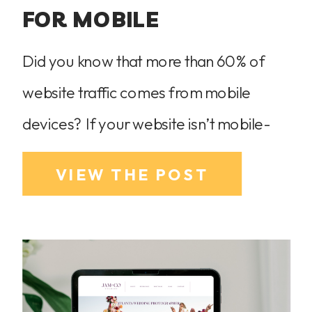
FOR MOBILE
Did you know that more than 60% of
website traffic comes from mobile
devices? If your website isn’t mobile-
friendly, you could be frustrating
VIEW THE POST
potential clients and losing business. The
good news? Showit makes mobile
optimization easy, allowing you to
create a stunning, seamless experience
on any device. As a Showit website