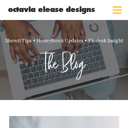
octavia elease designs
Showit Tips • HoneyBook Updates • Flodesk Insight
The Blog