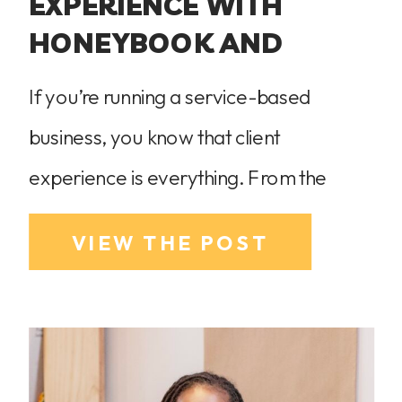
EXPERIENCE WITH
HONEYBOOK AND
FLODESK
If you’re running a service-based
business, you know that client
experience is everything. From the
moment a potential client inquires to the
VIEW THE POST
final payment, every interaction should
feel smooth, professional, and
personalized. Now let’s be real—juggling
client communication, project