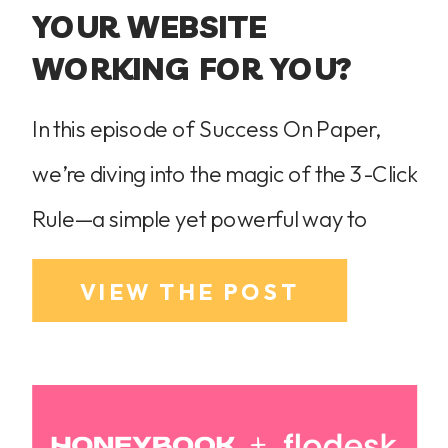
YOUR WEBSITE
WORKING FOR YOU?
In this episode of Success On Paper,
we’re diving into the magic of the 3-Click
Rule—a simple yet powerful way to
ensure your website is easy to navigate
VIEW THE POST
and converts visitors into paying clients.
If your potential clients can’t find what
they need in three clicks or less, they’re
leaving. Learn how to simplify your […]