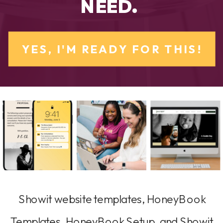
NEED.
YES, I'M READY FOR THIS!
Showit website templates, HoneyBook
Templates, HoneyBook Setup, and Showit