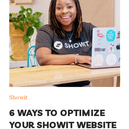
management, and email marketing can
be overwhelming. That’s where the
HoneyBook and Flodesk integration
comes in. […]
Showit
6 WAYS TO OPTIMIZE
YOUR SHOWIT WEBSITE