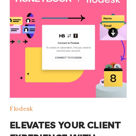
Flodesk
ELEVATES YOUR CLIENT