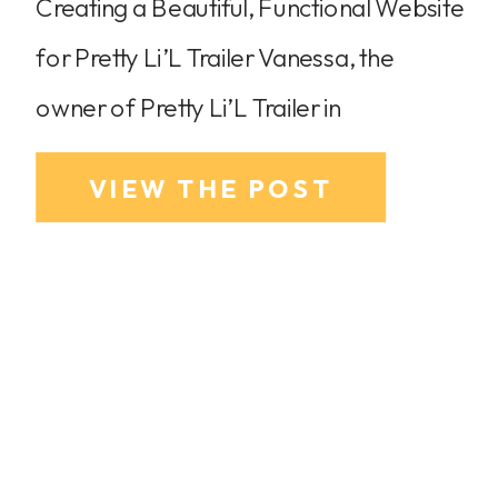
Creating a Beautiful, Functional Website
for Pretty Li’L Trailer Vanessa, the
owner of Pretty Li’L Trailer in
Sacramento, CA, had just purchased
VIEW THE POST
her trailer and was in the middle of
renovations when she realized she
needed a professional website ready to
go for her business launch. With no
existing website and no clear starting
point, […]