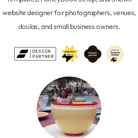
website designer for photographers, venues,
doulas, and small business owners.