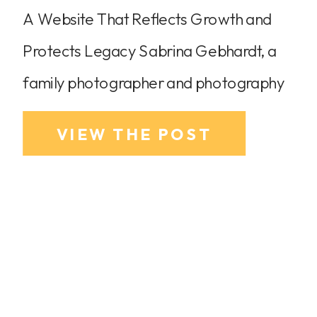
A Website That Reflects Growth and
Protects Legacy Sabrina Gebhardt, a
family photographer and photography
coach based in Dallas-Fort Worth, was
VIEW THE POST
ready for an elevated website to match
her growing business and brand refresh.
She wanted to put her family
photography coaching services at the
forefront while also highlighting her
newest venture, her podcast, Shoot […]