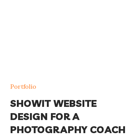
Portfolio
SHOWIT WEBSITE
DESIGN FOR A
PHOTOGRAPHY COACH