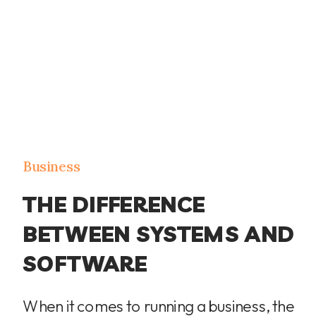
Business
THE DIFFERENCE
BETWEEN SYSTEMS AND
SOFTWARE
When it comes to running a business, the