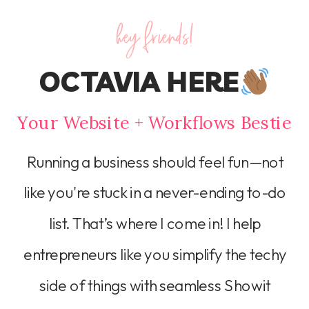
hey friends!
OCTAVIA HERE
Your Website + Workflows Bestie
Running a business should feel fun—not
like you're stuck in a never-ending to-do
list. That’s where I come in! I help
entrepreneurs like you simplify the techy
side of things with seamless Showit