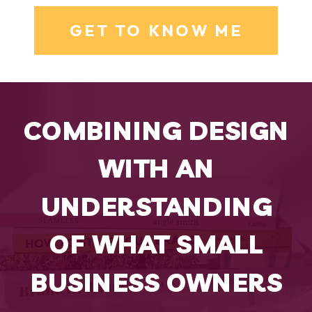
GET TO KNOW ME
COMBINING DESIGN
WITH AN
UNDERSTANDING
OF WHAT SMALL
BUSINESS OWNERS