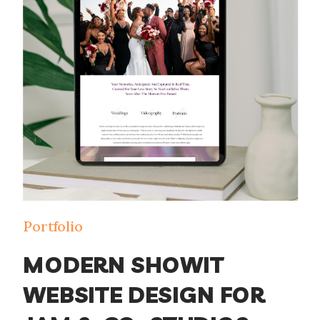
designer, making sure your […]
Portfolio
MODERN SHOWIT
WEBSITE DESIGN FOR