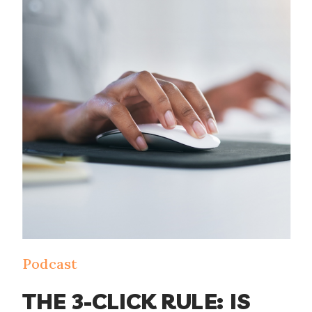
Podcast
THE 3-CLICK RULE: IS