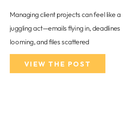
Managing client projects can feel like a
juggling act—emails flying in, deadlines
looming, and files scattered
everywhere. If you’ve ever wished for a
VIEW THE POST
tool that keeps everything in one place,
streamlines communication, and helps
you manage projects like a pro, then
HoneyBook is the solution you’ve been
looking for. In this post, I’ll show you […]