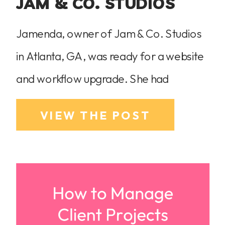
JAM & CO. STUDIOS
Jamenda, owner of Jam & Co. Studios
in Atlanta, GA, was ready for a website
and workflow upgrade. She had
outgrown her Pixieset website and was
VIEW THE POST
struggling with an unorganized
HoneyBook setup that hadn’t been
optimized. She wasn’t using
HoneyBook’s Smart Files, and many of
its features sat untouched. On top of