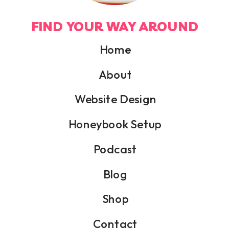
FIND YOUR WAY AROUND
Home
About
Website Design
Honeybook Setup
Podcast
Blog
Shop
Contact