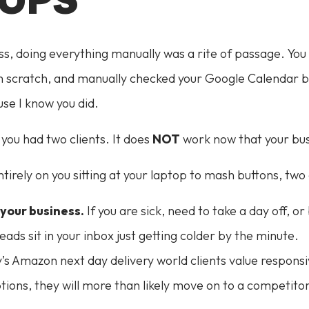
ss, doing everything manually was a rite of passage. You
 scratch, and manually checked your Google Calendar bef
se I know you did.
you had two clients. It does
NOT
work now that your bus
ntirely on you sitting at your laptop to mash buttons, tw
your business.
If you are sick, need to take a day off, or
ds sit in your inbox just getting colder by the minute.
’s Amazon next day delivery world clients value responsiv
ptions, they will more than likely move on to a competit