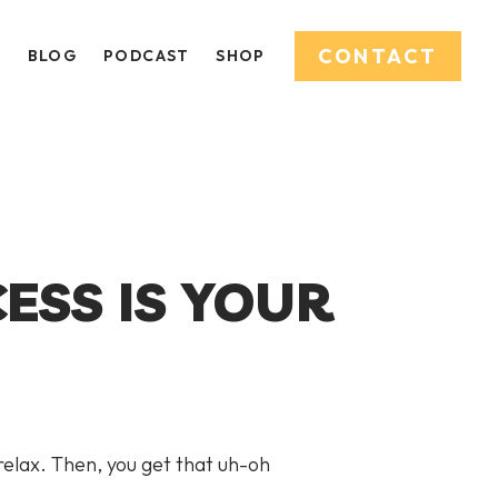
CONTACT
O
BLOG
PODCAST
SHOP
ESS IS YOUR
 relax. Then, you get that uh-oh