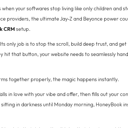
en your softwares stop living like only children and sta
e providers, the ultimate Jay-Z and Beyonce power coup
k CRM
setup.
s only job is to stop the scroll, build deep trust, and get
y hit that button, your website needs to seamlessly hand 
ms together properly, the magic happens instantly.
falls in love with your vibe and offer, then fills out your 
y sitting in darkness until Monday morning, HoneyBook ins