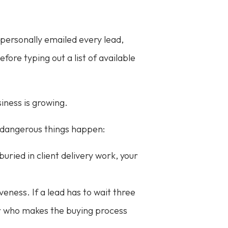
 personally emailed every lead,
ore typing out a list of available
iness is growing.
o dangerous things happen:
 buried in client delivery work, your
eness. If a lead has to wait three
or who makes the buying process