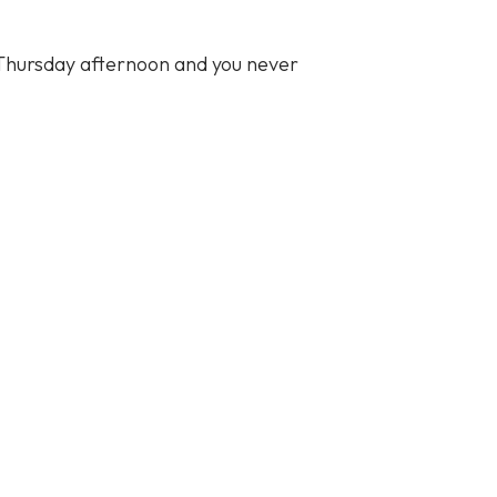
e Thursday afternoon and you never