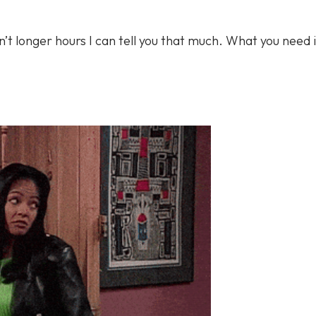
in’t longer hours I can tell you that much. What you need i