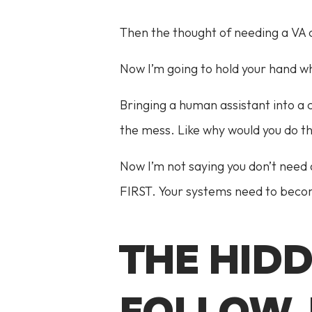
Then the thought of needing a VA c
Now I’m going to hold your hand wh
Bringing a human assistant into a 
the mess. Like why would you do t
Now I’m not saying you don’t need 
FIRST. Your systems need to becom
THE HID
FOLLOW-