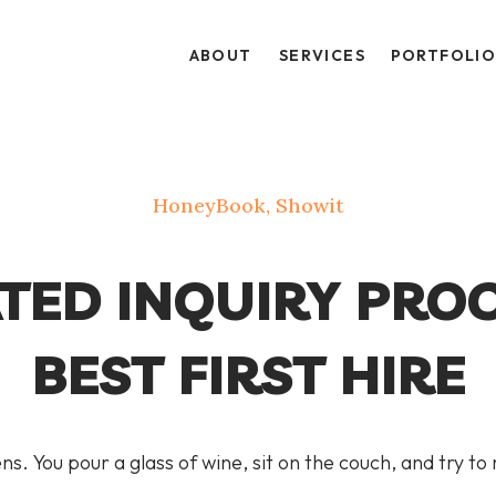
ABOUT
SERVICES
PORTFOLI
HoneyBook
,
Showit
ED INQUIRY PROC
BEST FIRST HIRE
ns. You pour a glass of wine, sit on the couch, and try to