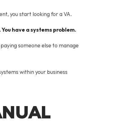
nt, you start looking for a VA.
. You have a systems problem.
 be paying someone else to manage
 systems within your business
ANUAL