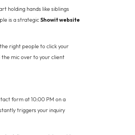
rt holding hands like siblings
le is a strategic
Showit website
 the right people to click your
the mic over to your client
contact form at 10:00 PM on a
tantly triggers your inquiry