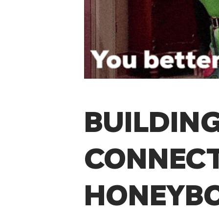
BUILDING
CONNECT
HONEYB