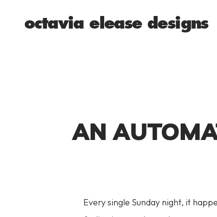
octavia elease designs
AN AUTOMAT
Every single Sunday night, it happe