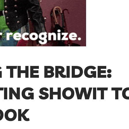
 THE BRIDGE:
ING SHOWIT T
OOK