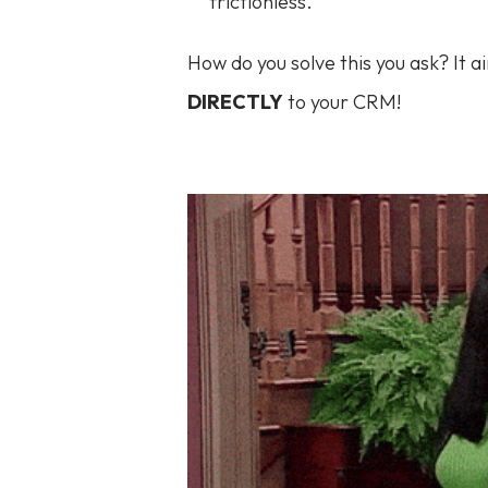
frictionless.
How do you solve this you ask? It a
DIRECTLY
to your CRM!