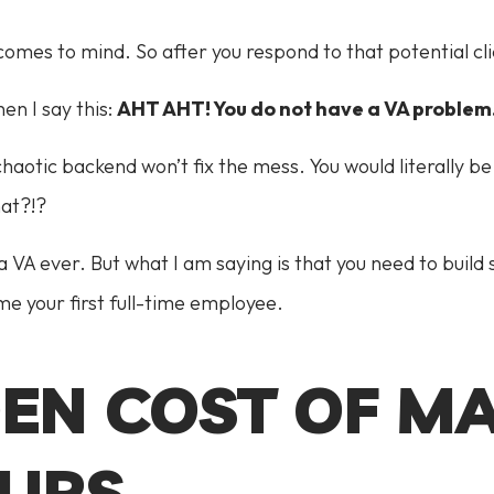
omes to mind. So after you respond to that potential clie
en I say this:
AHT AHT! You do not have a VA problem
chaotic backend won’t fix the mess. You would literally
hat?!?
a VA ever. But what I am saying is that you need to build
e your first full-time employee.
DEN COST OF M
UPS