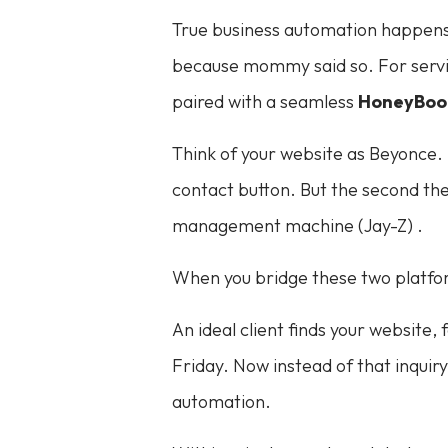
True business automation happens wh
because mommy said so. For servic
paired with a seamless
HoneyBoo
Think of your website as Beyonce. It
contact button. But the second the
management machine (Jay-Z) .
When you bridge these two platfor
An ideal client finds your website, 
Friday. Now instead of that inquir
automation.