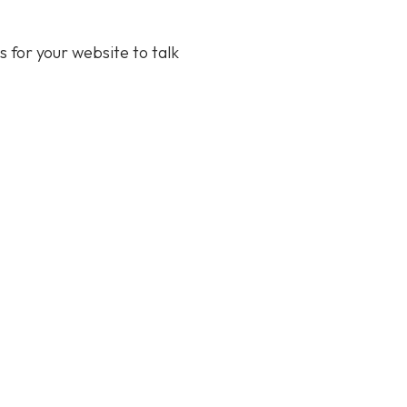
s for your website to talk