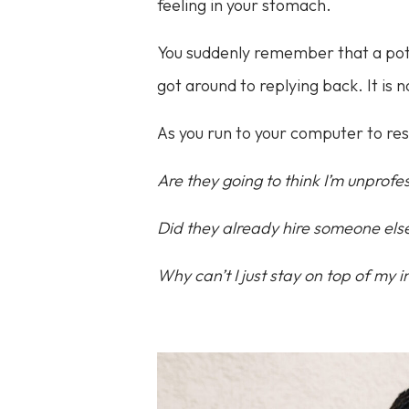
feeling in your stomach.
You suddenly remember that a pote
got around to replying back. It is
As you run to your computer to re
Are they going to think I’m unprofe
Did they already hire someone else
Why can’t I just stay on top of my 