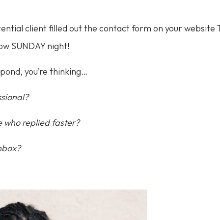
ntial client filled out the contact form on your websit
 now SUNDAY night!
spond, you’re thinking…
ssional?
 who replied faster?
inbox?