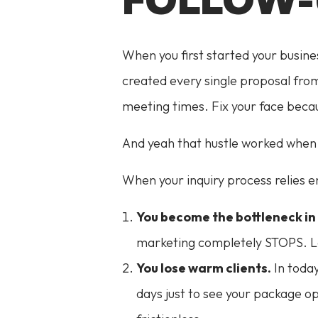
When you first started your busine
created every single proposal from
meeting times. Fix your face becau
And yeah that hustle worked when 
When your inquiry process relies e
You become the bottleneck in 
marketing completely STOPS. Lea
You lose warm clients.
In today
days just to see your package o