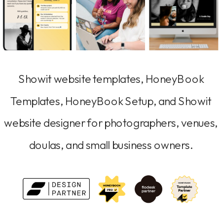
Showit website templates, HoneyBook
Templates, HoneyBook Setup, and Showit
website designer for photographers, venues,
doulas, and small business owners.