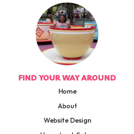
FIND YOUR WAY AROUND
Home
About
Website Design