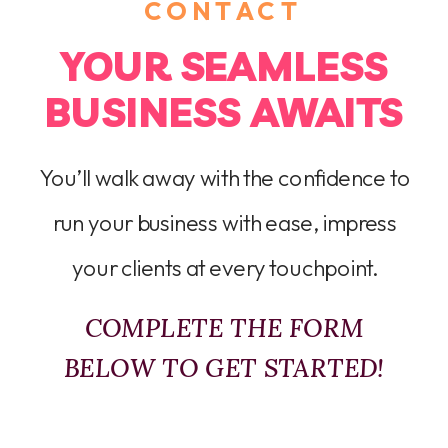
CONTACT
YOUR SEAMLESS
BUSINESS AWAITS
You’ll walk away with the confidence to
run your business with ease, impress
your clients at every touchpoint.
COMPLETE THE FORM
BELOW TO GET STARTED!