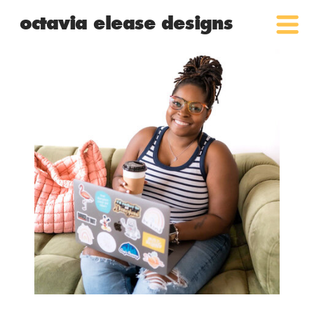
octavia elease designs