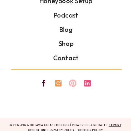
Honeybook Setup
Podcast
Blog
Shop
Contact
© 2019-2026 OCTAVIA ELEASE DESIGNS | POWERED BY SHOWIT |
TERMS +
CONDITIONS
|
PRIVACY POLICY
|
COOKIES POLICY